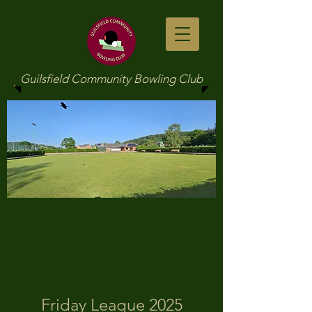
Guilsfield Community Bowling Club
Friday League 2025