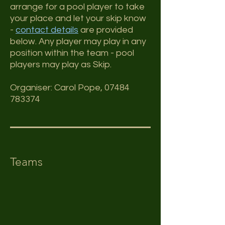
arrange for a pool player to take
your place and let your skip know
-
contact details
are provided
below. Any player may play in any
position within the team - pool
players may play as Skip.
Organiser:
Carol Pope,
07484
783374
Teams