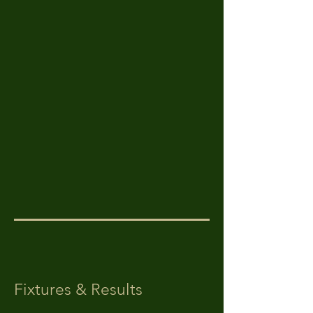
Fixtures & Results