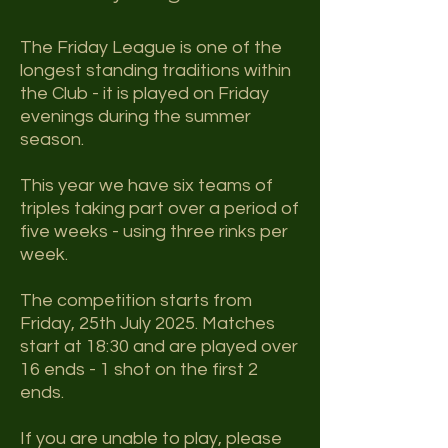
The Friday League is one of the
longest standing traditions within
the Club - it is played on Friday
evenings during the summer
season.
This year we have six ​
teams of
triples taking part over a period of
five weeks - using three rinks per
week.
The competition starts from
Friday, 25th July 2025. Matches
start at 18:30 and are played over
16 ends - 1 shot on the first 2
ends.
If you are unable to play, please