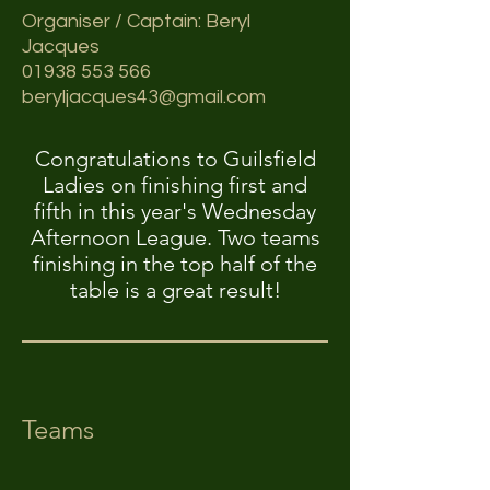
Organiser / Captain: Beryl
Jacques
01938 553 566
beryljacques43@gmail.com
Congratulations to Guilsfield
Ladies on finishing first and
fifth in this year's Wednesday
Afternoon League. Two teams
finishing in the top half of the
table is a great result!
Teams