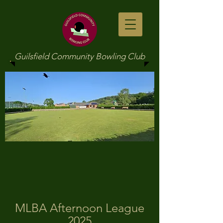
Guilsfield Community Bowling Club
MLBA Afternoon League
2025