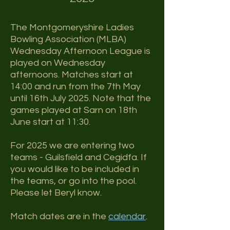
The Montgomeryshire Ladies
Bowling Association (MLBA)
Wednesday Afternoon League
is
played on Wednesday
afternoons. Matches start at
14:00 and run from the 7th May
until 16th July 2025.
Note that the
games played at Sarn on 18th
June start at 11:30.
For 2025 we are entering two
teams - Guilsfield and Cegidfa. If
you would like to be included in
the teams, or go into the pool.
Please let Beryl know.
Match dates are in the
calendar
.