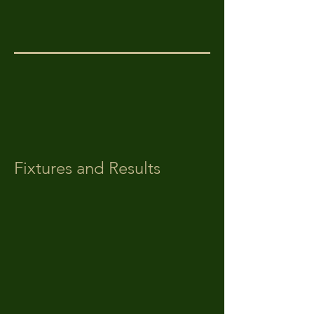
Fixtures and Results