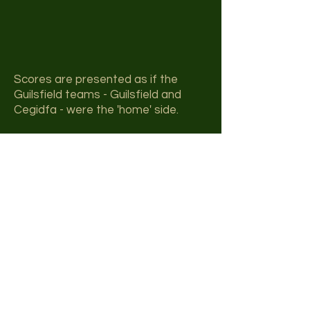
Scores are presented as if the
Guilsfield teams - Guilsfield and
Cegidfa - were the 'home' side.
League Table
The league table below is
updated on a periodic basis, as
and when information becomes
available. The date of the latest
update is shown at the foot of